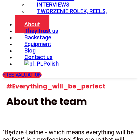
INTERVIEWS
TWORZENIE ROLEK, REELS,
SHORTS
About
They trust us
Backstage
Equipment
Blog
Contact us
Polish
FREE VALUATION
#Everything_will_be_perfect
About the team
"Będzie Ładnie - which means everything will be
perfect" is a professional film group that will