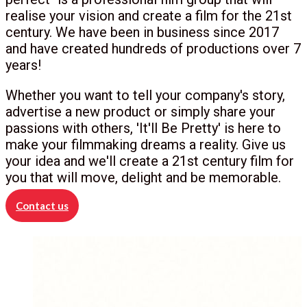
realise your vision and create a film for the 21st
century. We have been in business since 2017
and have created hundreds of productions over 7
years!
Whether you want to tell your company's story,
advertise a new product or simply share your
passions with others, 'It'll Be Pretty' is here to
make your filmmaking dreams a reality. Give us
your idea and we'll create a 21st century film for
you that will move, delight and be memorable.
Contact us