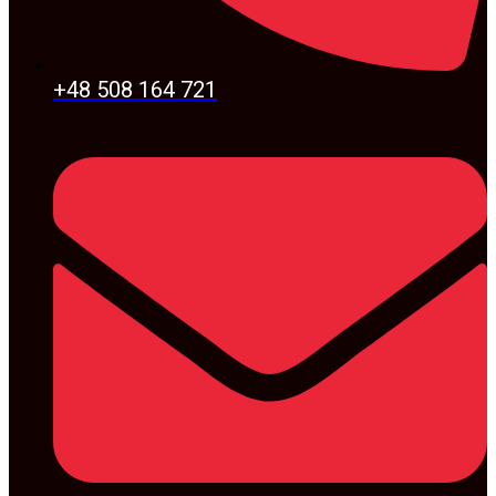
+48 508 164 721