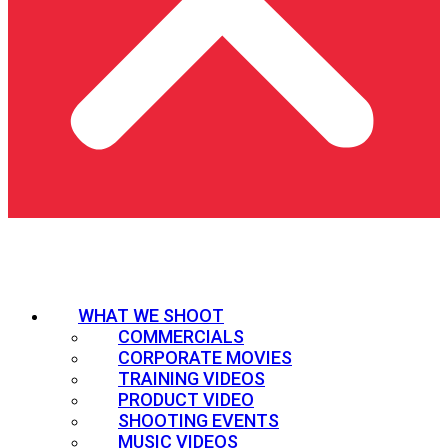
WHAT WE SHOOT
COMMERCIALS
CORPORATE MOVIES
TRAINING VIDEOS
PRODUCT VIDEO
SHOOTING EVENTS
MUSIC VIDEOS