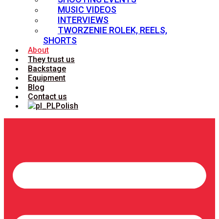
MUSIC VIDEOS
INTERVIEWS
TWORZENIE ROLEK, REELS,
SHORTS
About
They trust us
Backstage
Equipment
Blog
Contact us
Polish