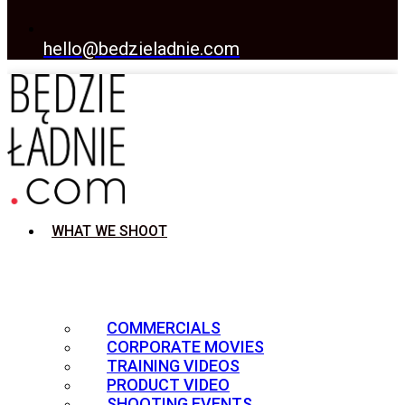
hello@bedzieladnie.com
WHAT WE SHOOT
COMMERCIALS
CORPORATE MOVIES
TRAINING VIDEOS
PRODUCT VIDEO
SHOOTING EVENTS