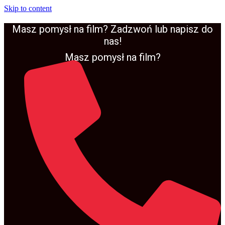
Skip to content
Masz pomysł na film? Zadzwoń lub napisz do
nas!
Masz pomysł na film?