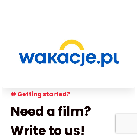
# Getting started?
Need a film?
Write to us!