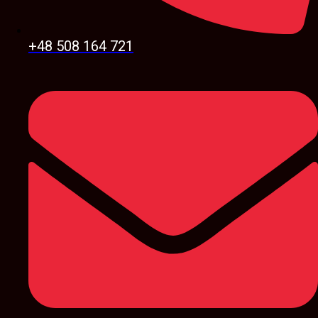
+48 508 164 721