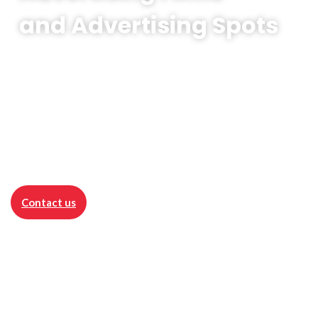
and Advertising Spots
Advertising Films
is the visual essence of
promotion - a powerful video that presents
products, services or the brand as a whole in
a compelling way.
Contact us
Advertising realisations