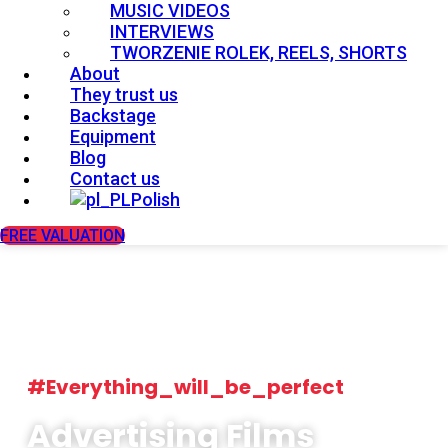
MUSIC VIDEOS
INTERVIEWS
TWORZENIE ROLEK, REELS, SHORTS
About
They trust us
Backstage
Equipment
Blog
Contact us
Polish
FREE VALUATION
#Everything_will_be_perfect
Advertising Films