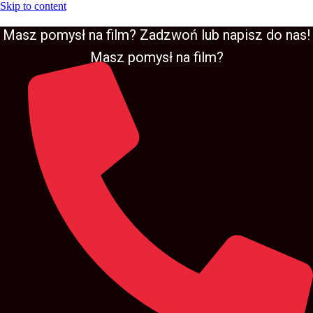
Skip to content
Masz pomysł na film? Zadzwoń lub napisz do nas!
Masz pomysł na film?