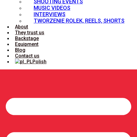
SHOOTING EVENTS
MUSIC VIDEOS
INTERVIEWS
TWORZENIE ROLEK, REELS, SHORTS
About
They trust us
Backstage
Equipment
Blog
Contact us
Polish