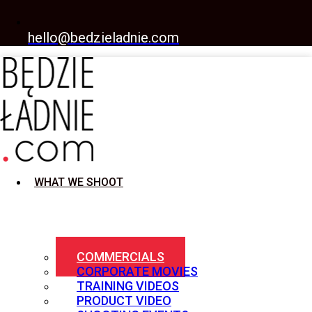
hello@bedzieladnie.com
WHAT WE SHOOT
COMMERCIALS
CORPORATE MOVIES
TRAINING VIDEOS
PRODUCT VIDEO