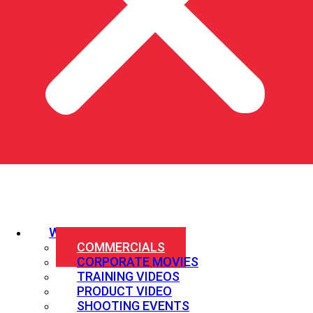
WHAT WE SHOOT
COMMERCIALS
CORPORATE MOVIES
TRAINING VIDEOS
PRODUCT VIDEO
SHOOTING EVENTS