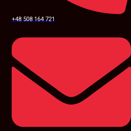
+48 508 164 721