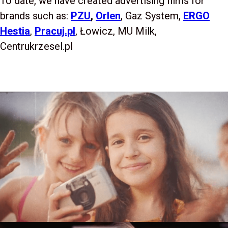
To date, we have created advertising films for
brands such as:
PZU
,
Orlen
, Gaz System,
ERGO
Hestia
,
Pracuj.pl
, Łowicz, MU Milk,
Centrukrzesel.pl