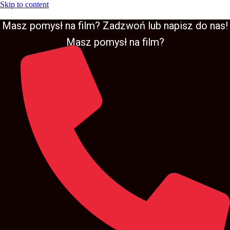
Skip to content
Masz pomysł na film? Zadzwoń lub napisz do nas!
Masz pomysł na film?