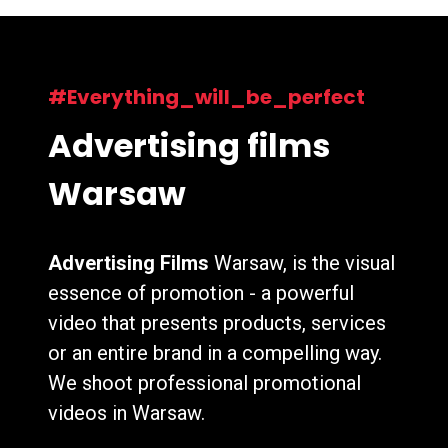
#Everything_will_be_perfect
Advertising films
Warsaw
Advertising Films
Warsaw, is the visual
essence of promotion - a powerful
video that presents products, services
or an entire brand in a compelling way.
We shoot professional promotional
videos in Warsaw.