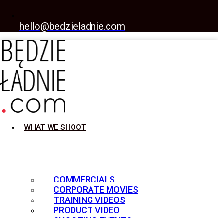
hello@bedzieladnie.com
WHAT WE SHOOT
COMMERCIALS
CORPORATE MOVIES
TRAINING VIDEOS
PRODUCT VIDEO