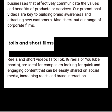
businesses that effectively communicate the values
and benefits of products or services. Our promotional
videos are key to building brand awareness and
attracting new customers. Also check out our range of
corporate films.
Rolls and short films
Reels and short videos (Titk Tok, IG reels or YouTube
shorts), are ideal for companies looking for quick and
engaging content that can be easily shared on social
media, increasing reach and brand interaction.