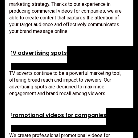
marketing strategy. Thanks to our experience in
producing commercial videos for companies, we are
able to create content that captures the attention of
your target audience and effectively communicates
your brand message online.
TV advertising spots
TV adverts continue to be a powerful marketing tool,
offering broad reach and impact to viewers. Our
advertising spots are designed to maximise
engagement and brand recall among viewers.
Promotional videos for companies
We create professional promotional videos for