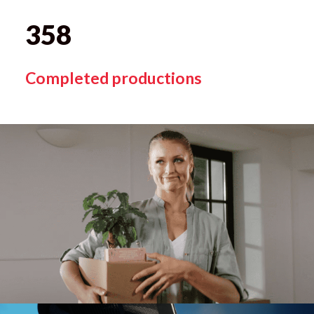
358
Completed productions