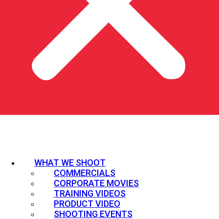
WHAT WE SHOOT
COMMERCIALS
CORPORATE MOVIES
TRAINING VIDEOS
PRODUCT VIDEO
SHOOTING EVENTS