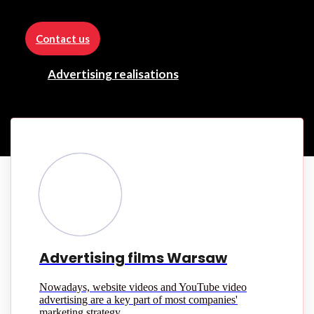
Contact us
Advertising realisations
Advertising films Warsaw
Nowadays, website videos and YouTube video
advertising are a key part of most companies'
marketing strategy.