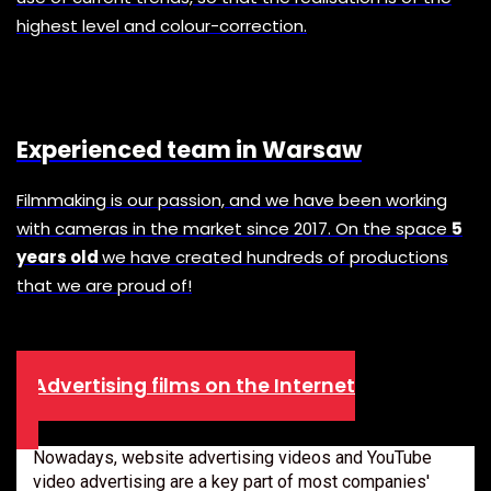
highest level and colour-correction.
Experienced team in Warsaw
Filmmaking is our passion, and we have been working
with cameras in the market since 2017. On the space
5
years old
we have created hundreds of productions
that we are proud of!
Advertising films on the Internet
Nowadays, website advertising videos and YouTube
video advertising are a key part of most companies'