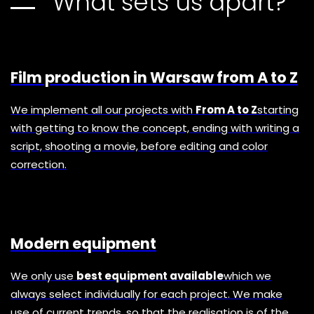
What sets us apart?
Film production in Warsaw from A to Z
We implement all our projects with
From A to Z
starting
with getting to know the concept, ending with writing a
script, shooting a movie, before editing and color
correction.
Modern equipment
We only use
best equipment available
which we
always select individually for each project. We make
use of current trends, so that the realisation is of the