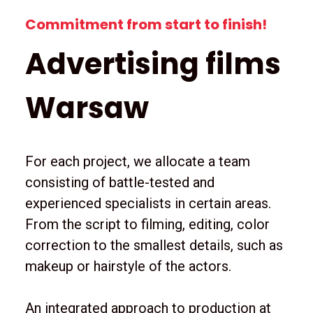
Commitment from start to finish!
Advertising films
Warsaw
For each project, we allocate a team
consisting of battle-tested and
experienced specialists in certain areas.
From the script to filming, editing, color
correction to the smallest details, such as
makeup or hairstyle of the actors.
An integrated approach to production at