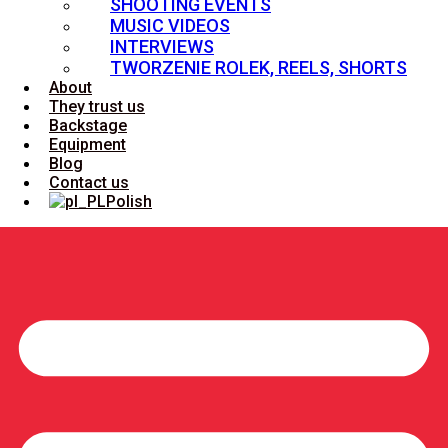
SHOOTING EVENTS
MUSIC VIDEOS
INTERVIEWS
TWORZENIE ROLEK, REELS, SHORTS
About
They trust us
Backstage
Equipment
Blog
Contact us
Polish