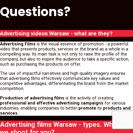
Questions?
Advertising videos Warsaw - what are they?
Advertising Films
is the visual essence of promotion - a powerful
video that presents products, services or the brand as a whole in a
compelling way. Its main task is not only to raise the profile of the
company, but also to inspire the audience to take a specific action,
such as purchasing the products on offer.
The use of impactful narratives and high-quality imagery ensures
that advertising films effectively communicate key values and
competitive advantages, differentiating the brand from the market
competition.
Production of advertising films
is the activity of creating
professional and effective advertising campaigns
for various
industries, enabling companies to better
promote
its
products and
services
.
Advertising films Warsaw - types. What can
we shoot for you?