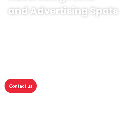
and Advertising Spots
Advertising Films
is the visual essence of
promotion - a powerful video that presents
products, services or the brand as a whole in
a compelling way.
Contact us
Advertising realisations