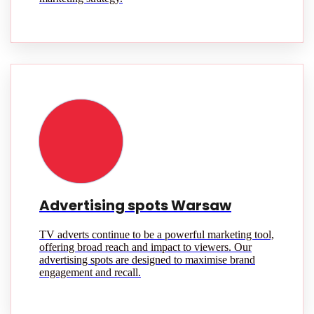
Advertising spots Warsaw
TV adverts continue to be a powerful marketing tool,
offering broad reach and impact to viewers. Our
advertising spots are designed to maximise brand
engagement and recall.