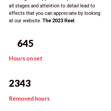
all stages and attention to detail lead to
effects that you can appreciate by looking
at our website.
The 2023 Reel
.
645
Hours on set
2343
Removed hours