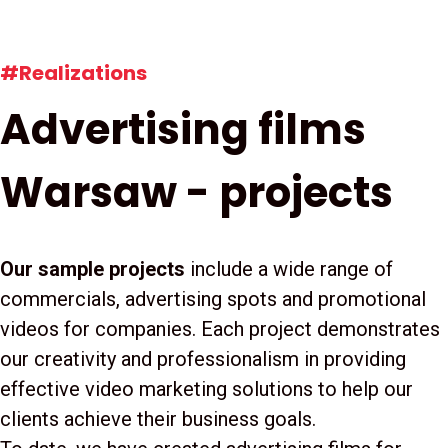
#Realizations
Advertising films
Warsaw - projects
Our sample projects
include a wide range of
commercials, advertising spots and promotional
videos for companies. Each project demonstrates
our creativity and professionalism in providing
effective video marketing solutions to help our
clients achieve their business goals.