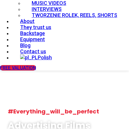
MUSIC VIDEOS
INTERVIEWS
TWORZENIE ROLEK, REELS, SHORTS
About
They trust us
Backstage
Equipment
Blog
Contact us
Polish
FREE VALUATION
#Everything_will_be_perfect
Advertising Films