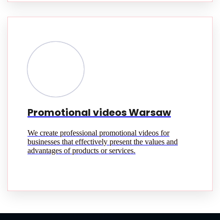
Promotional videos Warsaw
We create professional promotional videos for
businesses that effectively present the values and
advantages of products or services.