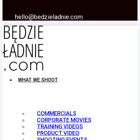
hello@bedzieladnie.com
WHAT WE SHOOT
COMMERCIALS
CORPORATE MOVIES
TRAINING VIDEOS
PRODUCT VIDEO
SHOOTING EVENTS