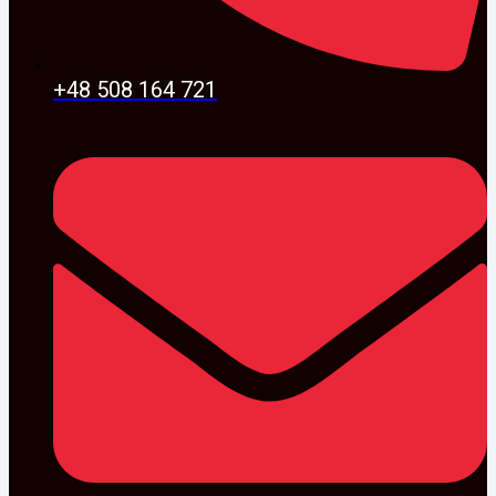
+48 508 164 721