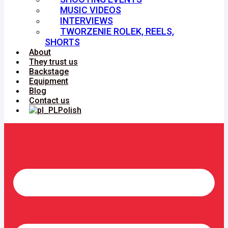
MUSIC VIDEOS
INTERVIEWS
TWORZENIE ROLEK, REELS,
SHORTS
About
They trust us
Backstage
Equipment
Blog
Contact us
Polish