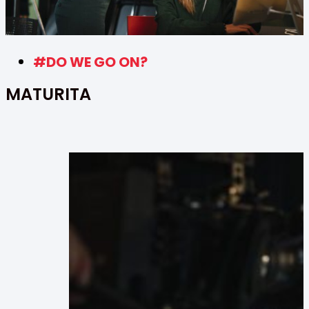
#DO WE GO ON?
MATURITA