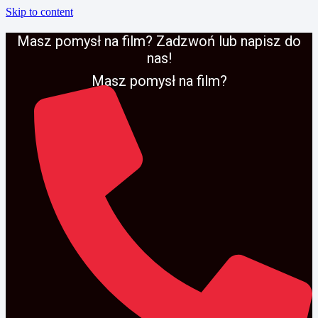
Skip to content
Masz pomysł na film? Zadzwoń lub napisz do
nas!
Masz pomysł na film?