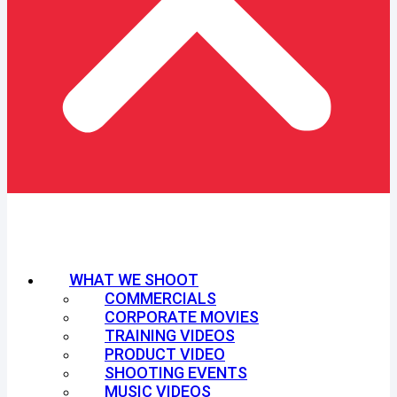
WHAT WE SHOOT
COMMERCIALS
CORPORATE MOVIES
TRAINING VIDEOS
PRODUCT VIDEO
SHOOTING EVENTS
MUSIC VIDEOS