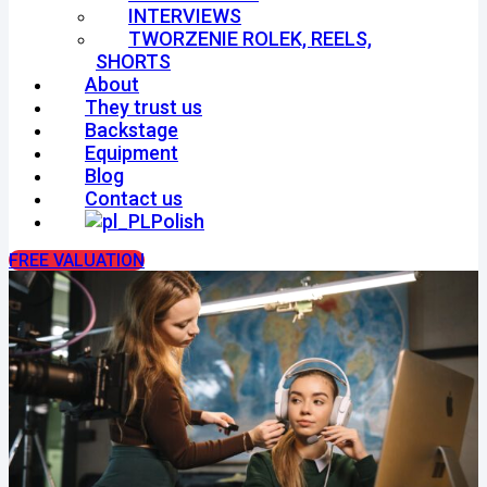
INTERVIEWS
TWORZENIE ROLEK, REELS,
SHORTS
About
They trust us
Backstage
Equipment
Blog
Contact us
Polish
FREE VALUATION