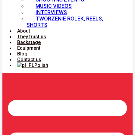
MUSIC VIDEOS
INTERVIEWS
TWORZENIE ROLEK, REELS,
SHORTS
About
They trust us
Backstage
Equipment
Blog
Contact us
Polish