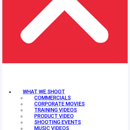
WHAT WE SHOOT
COMMERCIALS
CORPORATE MOVIES
TRAINING VIDEOS
PRODUCT VIDEO
SHOOTING EVENTS
MUSIC VIDEOS