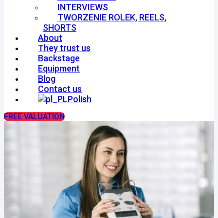
INTERVIEWS
TWORZENIE ROLEK, REELS,
SHORTS
About
They trust us
Backstage
Equipment
Blog
Contact us
Polish
FREE VALUATION