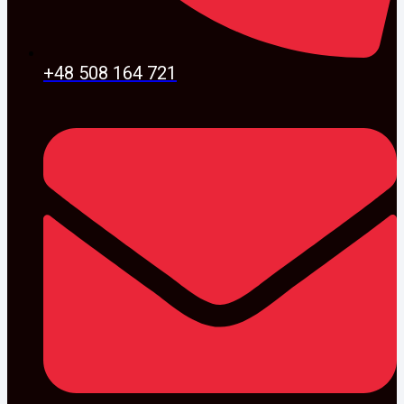
+48 508 164 721