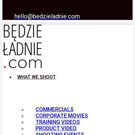
hello@bedzieladnie.com
WHAT WE SHOOT
COMMERCIALS
CORPORATE MOVIES
TRAINING VIDEOS
PRODUCT VIDEO
SHOOTING EVENTS