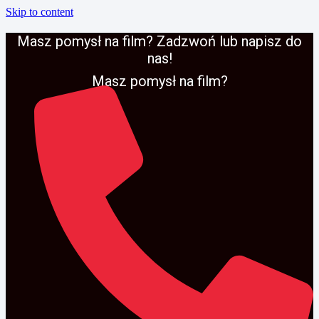
Skip to content
Masz pomysł na film? Zadzwoń lub napisz do
nas!
Masz pomysł na film?