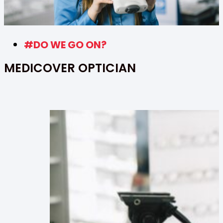
#DO WE GO ON?
MEDICOVER OPTICIAN