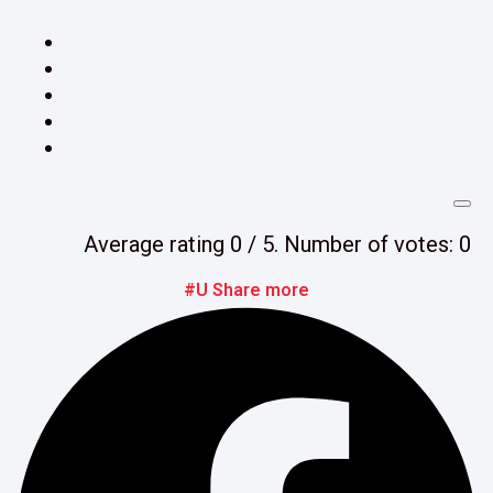
Average rating
0
/ 5. Number of votes:
0
#U Share more