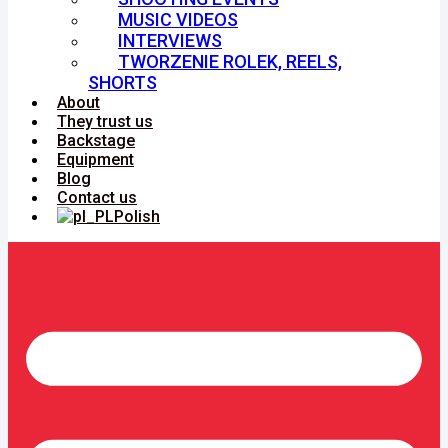
MUSIC VIDEOS
INTERVIEWS
TWORZENIE ROLEK, REELS,
SHORTS
About
They trust us
Backstage
Equipment
Blog
Contact us
Polish