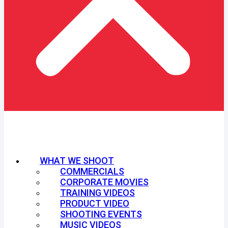
WHAT WE SHOOT
COMMERCIALS
CORPORATE MOVIES
TRAINING VIDEOS
PRODUCT VIDEO
SHOOTING EVENTS
MUSIC VIDEOS