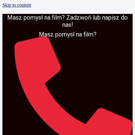
Skip to content
Masz pomysł na film? Zadzwoń lub napisz do
nas!
Masz pomysł na film?