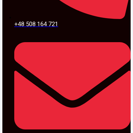
+48 508 164 721