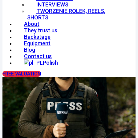
INTERVIEWS
TWORZENIE ROLEK, REELS,
SHORTS
About
They trust us
Backstage
Equipment
Blog
Contact us
Polish
FREE VALUATION