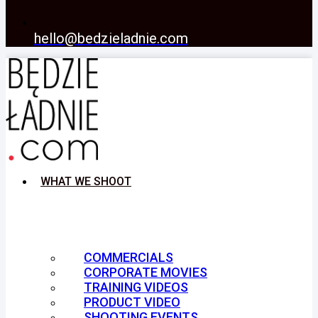
hello@bedzieladnie.com
WHAT WE SHOOT
COMMERCIALS
CORPORATE MOVIES
TRAINING VIDEOS
PRODUCT VIDEO
SHOOTING EVENTS