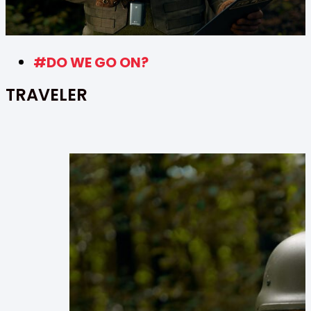
#DO WE GO ON?
TRAVELER