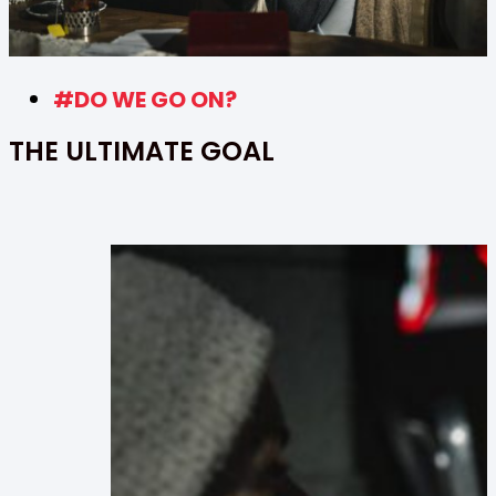
#DO WE GO ON?
THE ULTIMATE GOAL