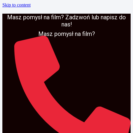
Skip to content
Masz pomysł na film? Zadzwoń lub napisz do
nas!
Masz pomysł na film?