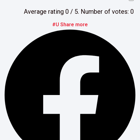
Average rating
0
/ 5. Number of votes:
0
#U Share more