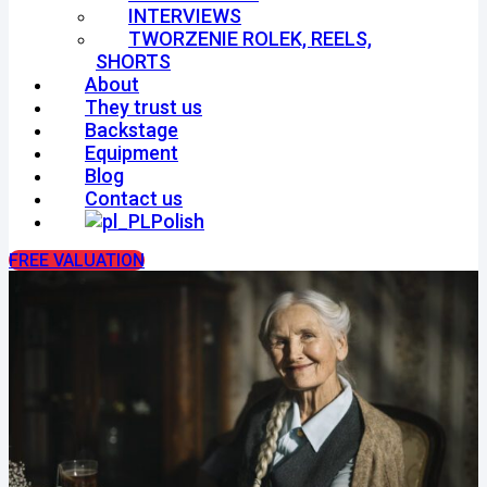
INTERVIEWS
TWORZENIE ROLEK, REELS,
SHORTS
About
They trust us
Backstage
Equipment
Blog
Contact us
Polish
FREE VALUATION