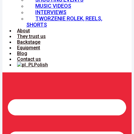
MUSIC VIDEOS
INTERVIEWS
TWORZENIE ROLEK, REELS,
SHORTS
About
They trust us
Backstage
Equipment
Blog
Contact us
Polish