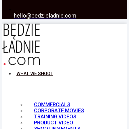
hello@bedzieladnie.com
WHAT WE SHOOT
COMMERCIALS
CORPORATE MOVIES
TRAINING VIDEOS
PRODUCT VIDEO
SHOOTING EVENTS