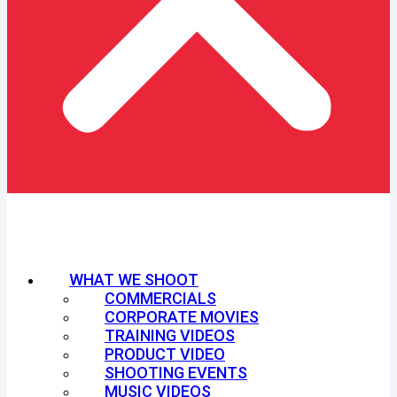
WHAT WE SHOOT
COMMERCIALS
CORPORATE MOVIES
TRAINING VIDEOS
PRODUCT VIDEO
SHOOTING EVENTS
MUSIC VIDEOS