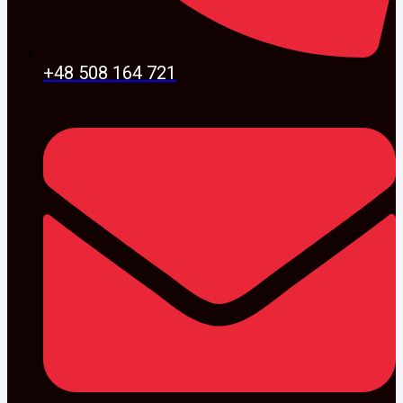
+48 508 164 721