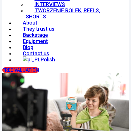
INTERVIEWS
TWORZENIE ROLEK, REELS,
SHORTS
About
They trust us
Backstage
Equipment
Blog
Contact us
Polish
FREE VALUATION