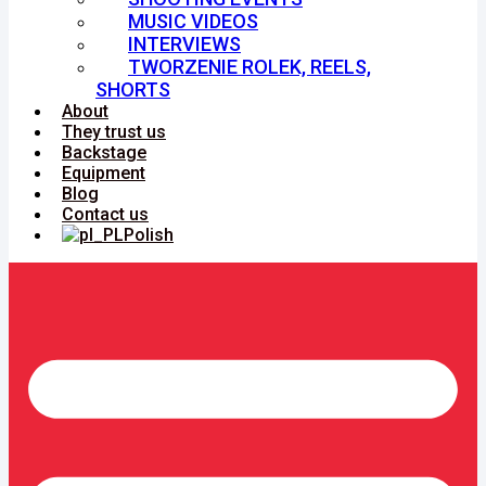
MUSIC VIDEOS
INTERVIEWS
TWORZENIE ROLEK, REELS,
SHORTS
About
They trust us
Backstage
Equipment
Blog
Contact us
Polish