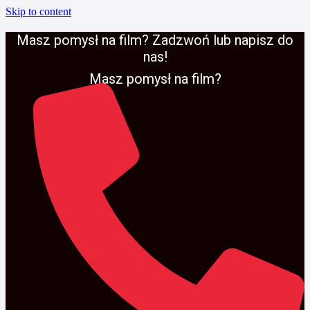
Skip to content
Masz pomysł na film? Zadzwoń lub napisz do
nas!
Masz pomysł na film?