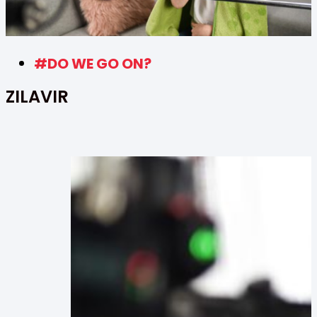
#DO WE GO ON?
ZILAVIR