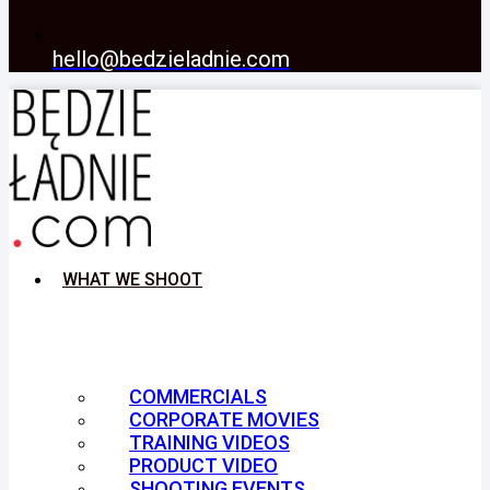
hello@bedzieladnie.com
WHAT WE SHOOT
COMMERCIALS
CORPORATE MOVIES
TRAINING VIDEOS
PRODUCT VIDEO
SHOOTING EVENTS