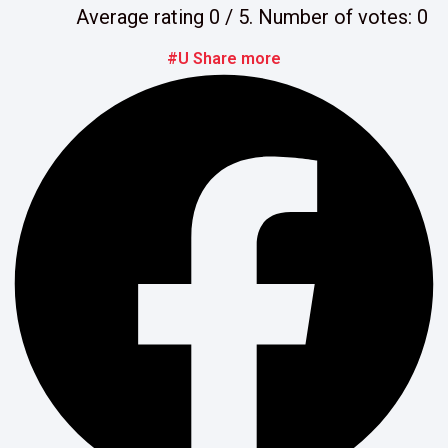
Average rating
0
/ 5. Number of votes:
0
#U Share more