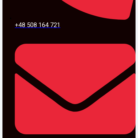
+48 508 164 721