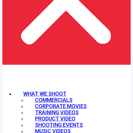
WHAT WE SHOOT
COMMERCIALS
CORPORATE MOVIES
TRAINING VIDEOS
PRODUCT VIDEO
SHOOTING EVENTS
MUSIC VIDEOS