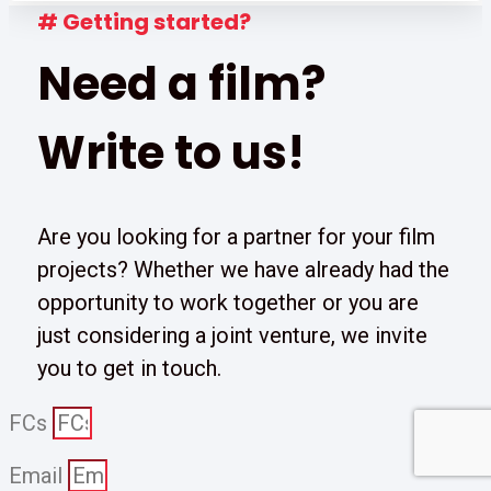
# Getting started?
Need a film?
Write to us!
Are you looking for a partner for your film
projects? Whether we have already had the
opportunity to work together or you are
just considering a joint venture, we invite
you to get in touch.
FCs
Email